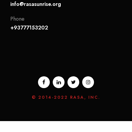
info@rasasunrise.org
Phone
+93777153202
© 2014-2022 RASA, INC.