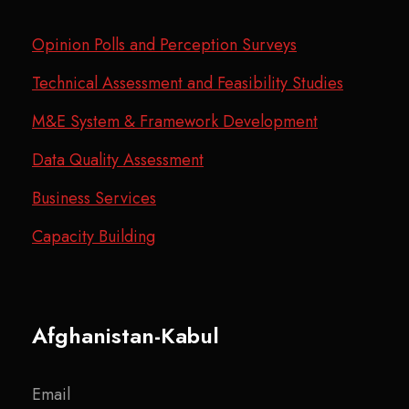
Opinion Polls and Perception Surveys
Technical Assessment and Feasibility Studies
M&E System & Framework Development
Data Quality Assessment
Business Services
Capacity Building
Afghanistan-Kabul
Email