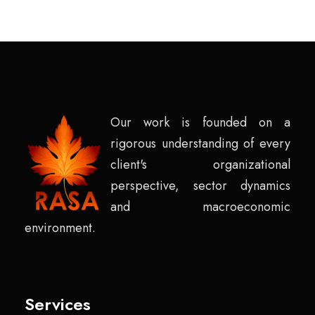
Our work is founded on a
rigorous understanding of every
client's organizational
perspective, sector dynamics
and macroeconomic
environment.
Services