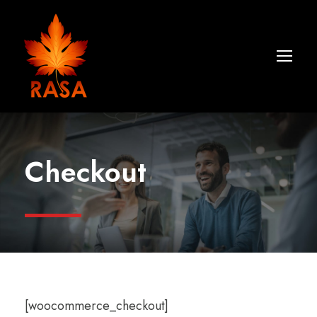
Checkout
[woocommerce_checkout]