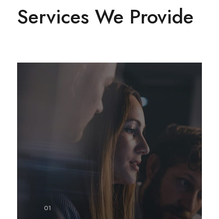
Services We Provide
01