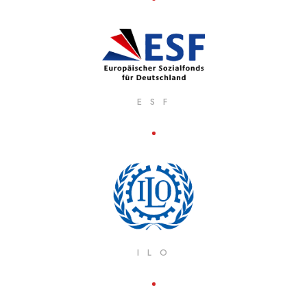
E S F
I L O