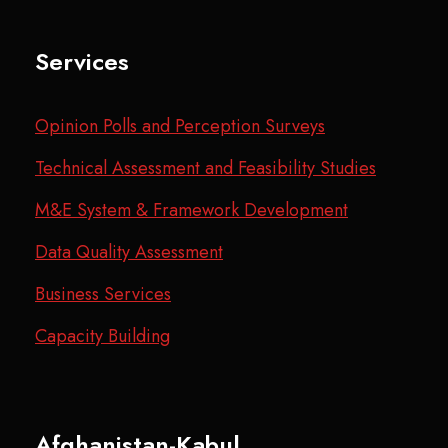
Services
Opinion Polls and Perception Surveys
Technical Assessment and Feasibility Studies
M&E System & Framework Development
Data Quality Assessment
Business Services
Capacity Building
Afghanistan-Kabul