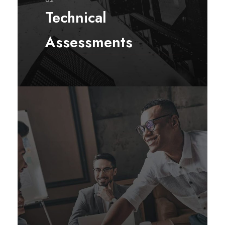
Technical
Assessments
Technical assessment services
comprise a set of systematic
processes and assessment
activities that aim to evaluate a
problem, opportunity, gap, or
idea that requires in-depth study