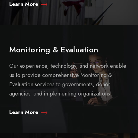
Learn More
Monitoring & Evaluation
Our experience, technology, and network enable
us to provide comprehensive Monitoring &
Evaluation services to governments, donor
agencies and implementing organizations
Learn More