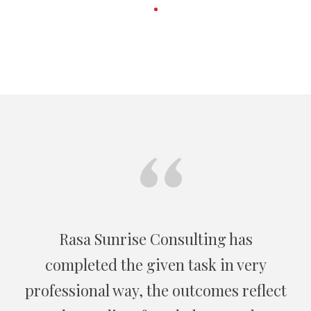
“
On behalf of the US Embassy Kabul, I
recommend Rasa Sunrise as national
wide group of specialist in consulting