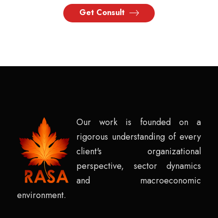
Get Consult
Our work is founded on a
rigorous understanding of every
client's organizational
perspective, sector dynamics
and macroeconomic
environment.