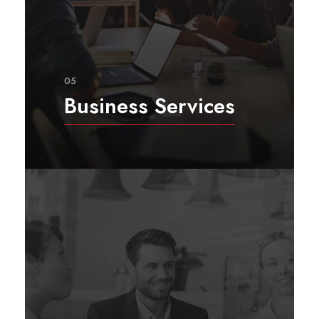
05
Business Services
Considering the emerging market
in post-conflict countries, we
provide a wide range of business
services utilizing our local
experience and global best
practices.