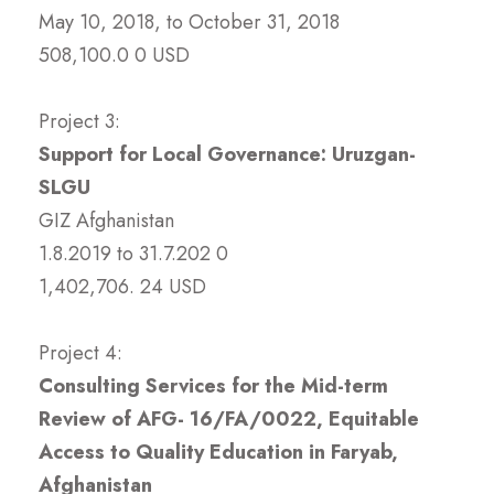
May 10, 2018, to October 31, 2018
508,100.0 0 USD
Project 3:
Support for Local Governance: Uruzgan-
SLGU
GIZ Afghanistan
1.8.2019 to 31.7.202 0
1,402,706. 24 USD
Project 4:
Consulting Services for the Mid-term
Review of AFG- 16/FA/0022, Equitable
Access to Quality Education in Faryab,
Afghanistan