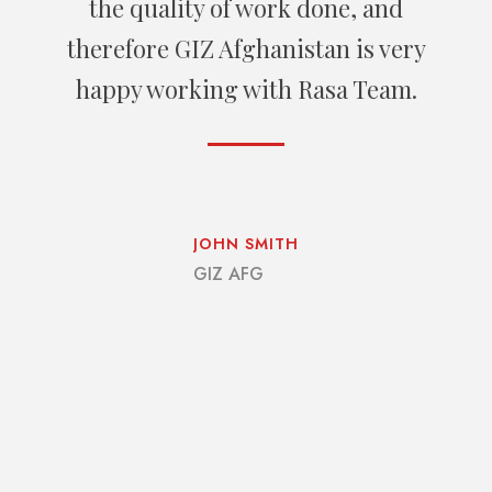
services providing, Rasa Group use
the best up-to date technologies and
has potential to come over the though
and strict deadline.
CHLOE LOPEZ
US Embassy Kabul