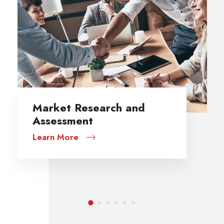
Data Quality Assessment
Learn More