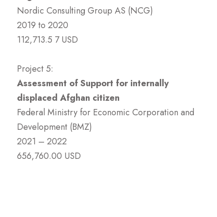
Nordic Consulting Group AS (NCG)
2019 to 2020
112,713.5 7 USD
Project 5:
Assessment of Support for internally
displaced Afghan citizen
Federal Ministry for Economic Corporation and
Development (BMZ)
2021 – 2022
656,760.00 USD