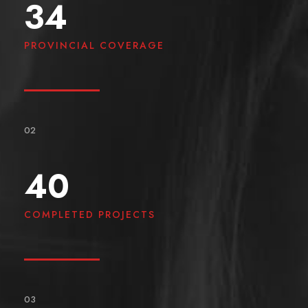
34
PROVINCIAL COVERAGE
02
40
COMPLETED PROJECTS
03