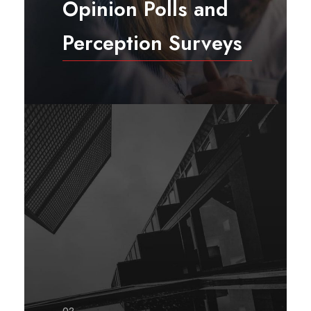
Opinion Polls and
Perception Surveys
Opinion polls and perception
surveys are designed and
conducted to understand opinions
and perceptions of a population
about a phenomenon, situation,
policy or program.
02