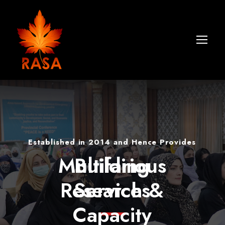
Established in 2014 and Hence Provides
Multifarious
Building
Research &
Services
Capacity