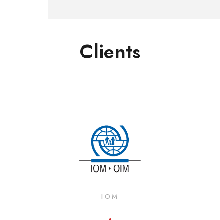
Clients
IOM