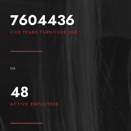
7604436
FIVE YEARS TURNOVER USD
04
48
ACTIVE EMPLOYEES