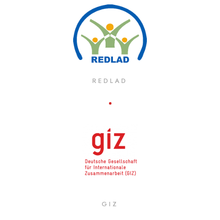
REDLAD
GIZ