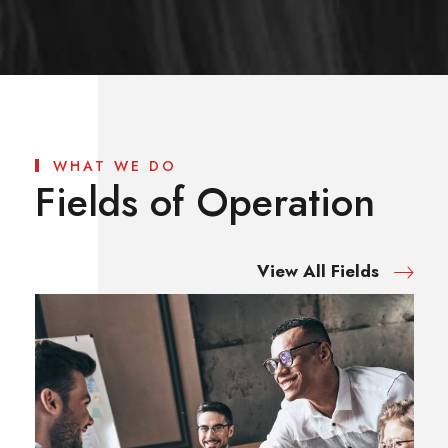
WHAT WE DO
Fields of Operation
View All Fields