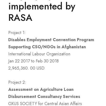
implemented by
Institutional Strengthening,
Information Systems Strengthening,
RASA
and Technical Cooperation –
which cuts across multiple sectors
Project 1:
and themes.
Disables Employment Convention Program
Supporting CSO/NGOs in Afghanistan
International Labour Organization
Jan 22 2017 to Feb 30 2018
2,965,360. 00 USD
Project 2:
Assessment on Agriculture Loan
Disbursement Consultancy Services
OXUS SOCIETY for Central Asian Affairs