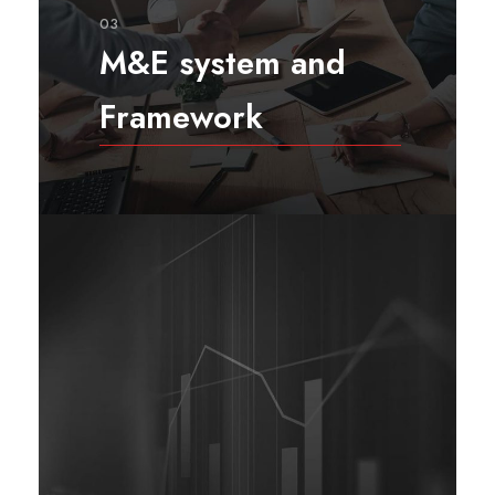
03
M&E system and
Framework
As with any significant effort,
Monitoring & Evaluation needs
more than just a plan to be
implemented effectively: it
requires a system. System elements
are interrelated and work together
to create a whole known as the
M&E system. M&E system
facilitates an M&E plan’s
implementation.