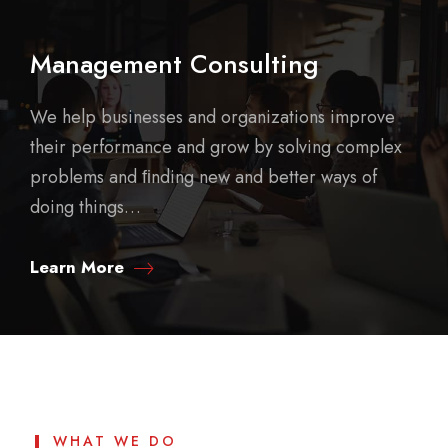
Management Consulting
We help businesses and organizations improve
their performance and grow by solving complex
problems and ﬁnding new and better ways of
doing things…
Learn More
WHAT WE DO