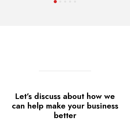
Let’s discuss about how we
can help make your business
better