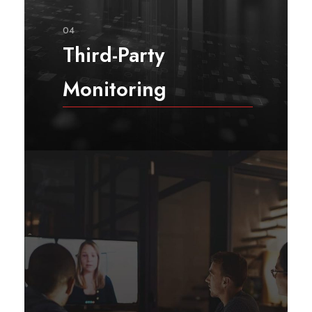
04
Third-Party
Monitoring
Rasa Sunrise Consulting’s decade-
long, uninterrupted presence in
challenging and high-risk
environments enables us to avoid,
or at least, significantly mitigate
risks arising from operating in
conflict zones such as Afghanistan.