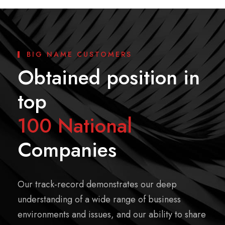
BIG NAME CUSTOMERS
Obtained position in
top
100 National
Companies
Our track-record demonstrates our deep
understanding of a wide range of business
environments and issues, and our ability to share