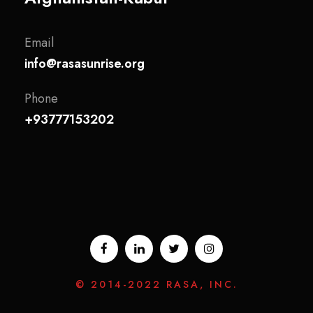
Email
info@rasasunrise.org
Phone
+93777153202
© 2014-2022 RASA, INC.