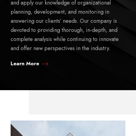
and apply our knowledge of organizational
planning, development, and monitoring in
answering our clients’ needs. Our company is
devoted to providing thorough, in-depth, and
complete analysis while continuing to innovate
and offer new perspectives in the industry.
Learn More