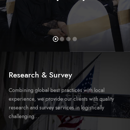
Research & Survey
Combining global best practices with local
experience, we provide our clients with quality
research and survey services in logistically
challenging…