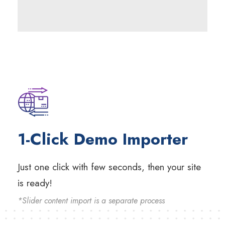
1-Click Demo Importer
Just one click with few seconds, then your site
is ready!
*Slider content import is a separate process