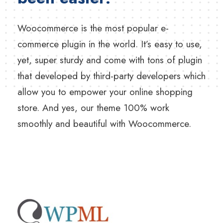
Woocommerce is the most popular e-
commerce plugin in the world. It’s easy to use,
yet, super sturdy and come with tons of plugin
that developed by third-party developers which
allow you to empower your online shopping
store. And yes, our theme 100% work
smoothly and beautiful with Woocommerce.