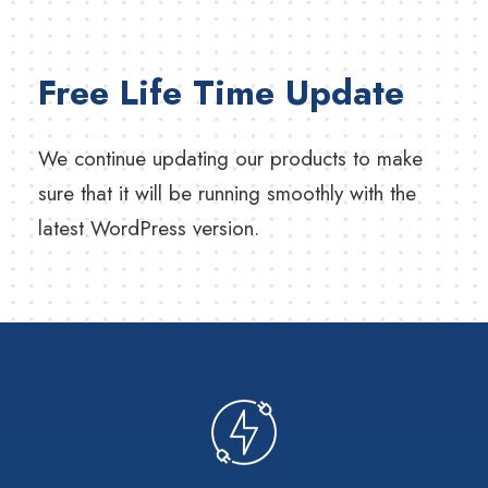
Free Life Time Update
We continue updating our products to make
sure that it will be running smoothly with the
latest WordPress version.