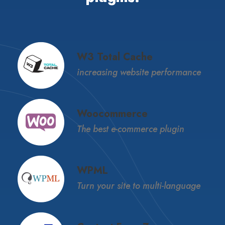
W3 Total Cache
increasing website performance
Woocommerce
The best e-commerce plugin
WPML
Turn your site to multi-language