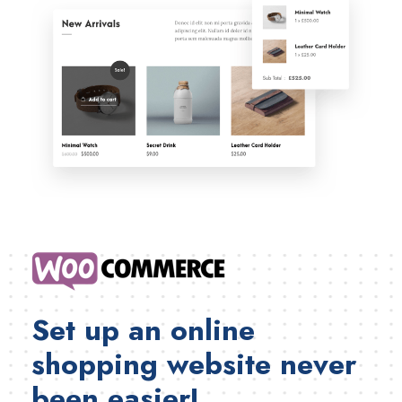
Set up an online
shopping website never
been easier!