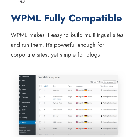
WPML Fully Compatible
WPML makes it easy to build multilingual sites
and run them. It’s powerful enough for
corporate sites, yet simple for blogs.