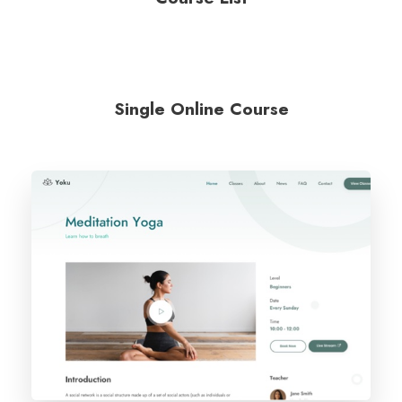
Single Online Course