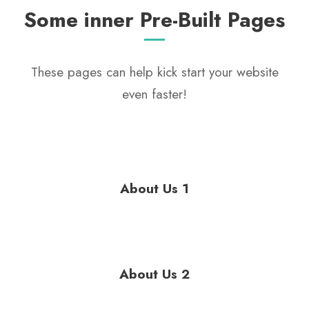
Some inner Pre-Built Pages
These pages can help kick start your website
even faster!
About Us 1
About Us 2