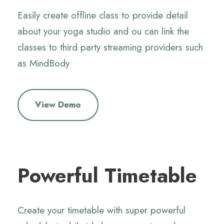
Easily create offline class to provide detail
about your yoga studio and ou can link the
classes to third party streaming providers
such
as MindBody
View Demo
Powerful Timetable
Create your timetable with super powerful