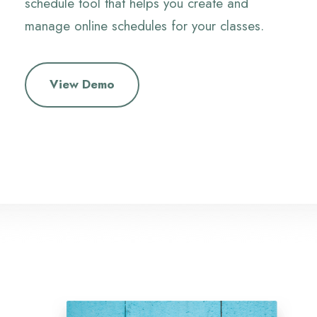
schedule tool that helps you create and
manage online schedules for your classes.
View Demo