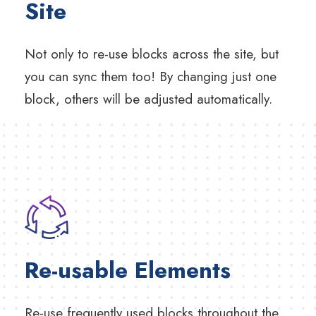
Site
Not only to re-use blocks across the site, but
you can sync them too! By changing just one
block, others will be adjusted automatically.
Re-usable Elements
Re-use frequently used blocks throughout the