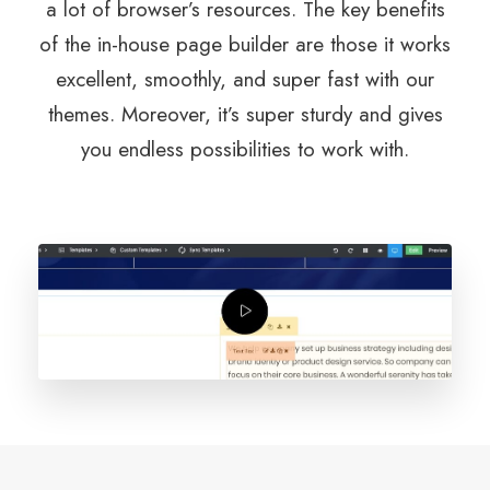
a lot of browser’s resources. The key benefits
of the in-house page builder are those it works
excellent, smoothly, and super fast with our
themes. Moreover, it’s super sturdy and gives
you endless possibilities to work with.