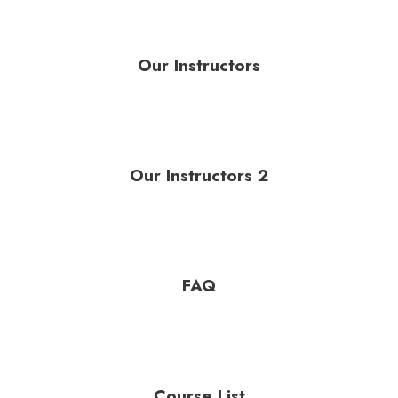
Our Instructors
Our Instructors 2
FAQ
Course List