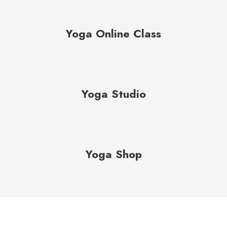
Yoga Online Class
Yoga Studio
Yoga Shop