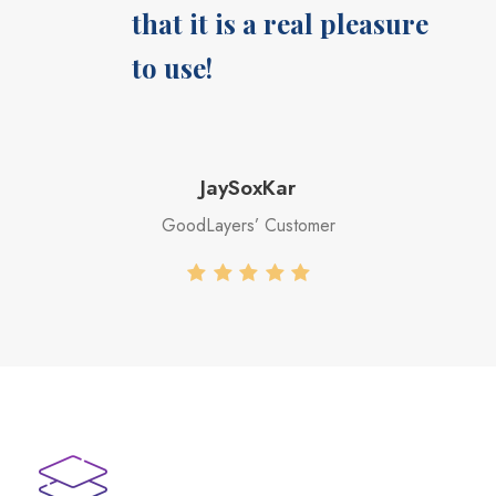
that it is a real pleasure
to use!
JaySoxKar
GoodLayers’ Customer