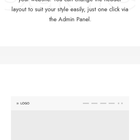
layout to suit your style easily, just one click via
the Admin Panel.