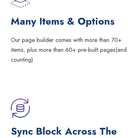
Many Items & Options
Our page builder comes with more than 70+
items, plus more than 60+ pre-built pages(and
counting)
Sync Block Across The