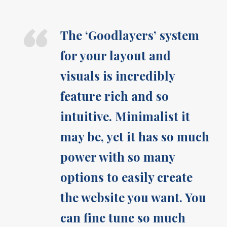
“
The ‘Goodlayers’ system
for your layout and
visuals is incredibly
feature rich and so
intuitive. Minimalist it
may be, yet it has so much
power with so many
options to easily create
the website you want. You
can fine tune so much