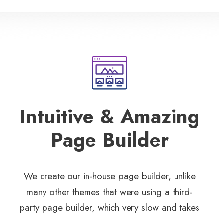
Intuitive & Amazing
Page Builder
We create our in-house page builder, unlike
many other themes that were using a third-
party page builder, which very slow and takes