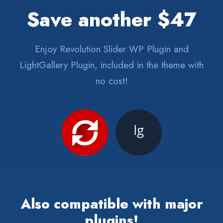
Save another $47
Enjoy Revolution Slider WP Plugin and
LightGallery Plugin, included in the theme with
no cost!
Also compatible with major
plugins!