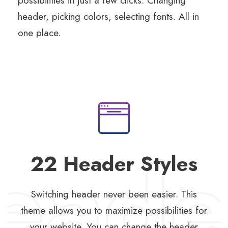
possibilities in just a few clicks. Changing
header, picking colors, selecting fonts. All in
one place.
22 Header Styles
Switching header never been easier. This
theme allows you to maximize possibilities for
your website. You can change the header