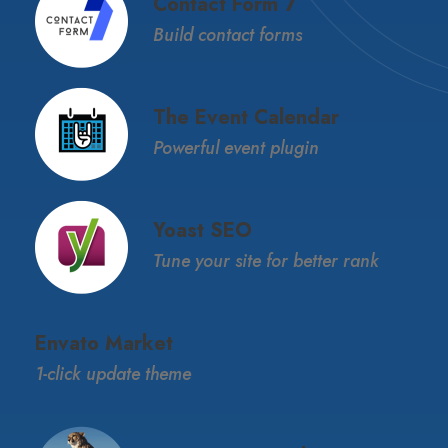
Contact Form 7
Build contact forms
The Event Calendar
Powerful event plugin
Yoast SEO
Tune your site for better rank
Envato Market
1-click update theme