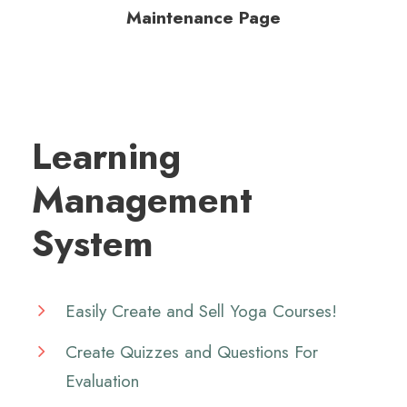
Maintenance Page
Learning
Management
System
Easily Create and Sell Yoga Courses!
Create Quizzes and Questions For
Evaluation