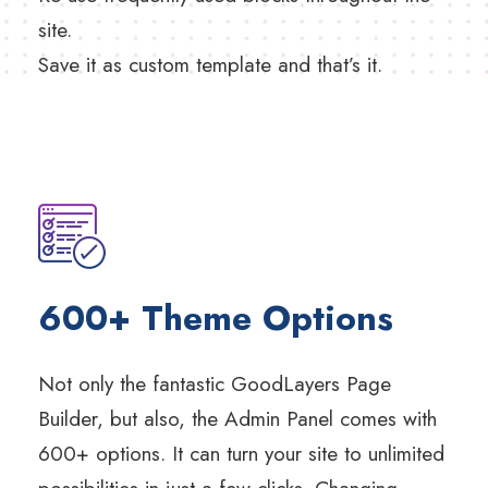
site.
Save it as custom template and that’s it.
600+ Theme Options
Not only the fantastic GoodLayers Page
Builder, but also, the Admin Panel comes with
600+ options. It can turn your site to unlimited