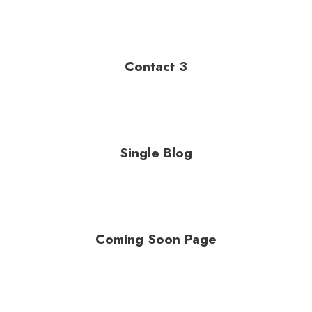
Contact 3
Single Blog
Coming Soon Page