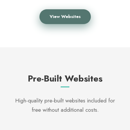
View Websites
Pre-Built Websites
High-quality pre-built websites included for
free without additional costs.