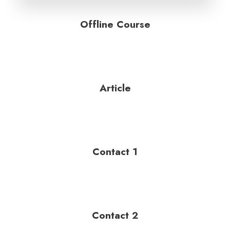
Offline Course
Article
Contact 1
Contact 2