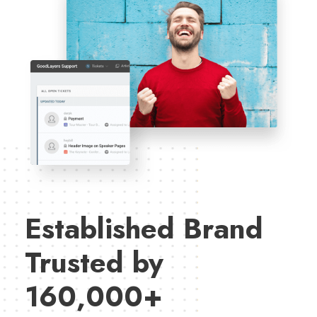
Established Brand
Trusted by
160,000+