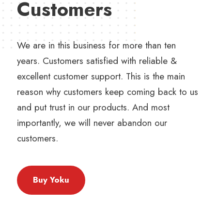
Customers
We are in this business for more than ten
years. Customers satisfied with reliable &
excellent customer support. This is the main
reason why customers keep coming back to us
and put trust in our products. And most
importantly, we will never abandon our
customers.
Buy Yoku