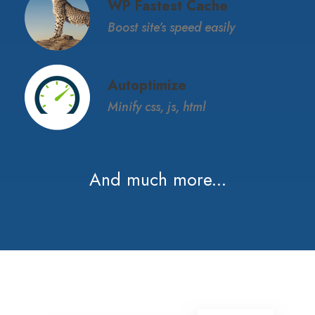
WP Fastest Cache
Boost site’s speed easily
Autoptimize
Minify css, js, html
And much more...