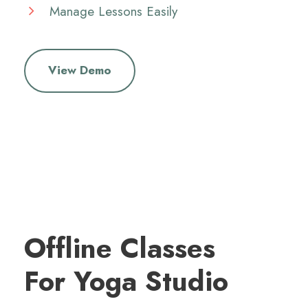
Manage Lessons Easily
View Demo
Offline Classes
For Yoga Studio