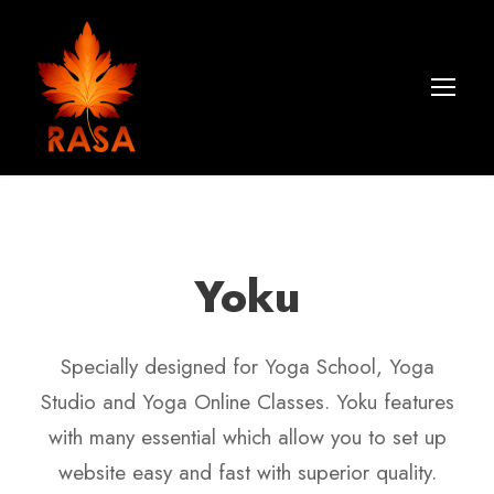
Yoku
Specially designed for Yoga School, Yoga
Studio and Yoga Online Classes. Yoku features
with many essential which allow you to set up
website easy and fast with superior quality.