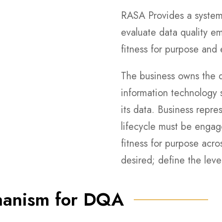
RASA Provides a system
evaluate data quality e
fitness for purpose and e
The business owns the d
information technology s
its data. Business repr
lifecycle must be engag
fitness for purpose acros
desired; define the leve
hanism for DQA