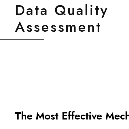
Data Quality
Assessment
The Most Effective Mec