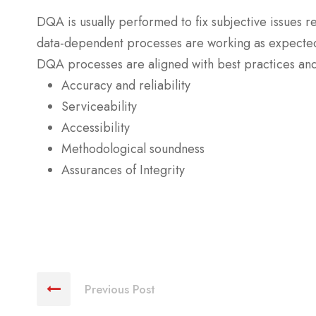
DQA is usually performed to fix subjective issues r
data-dependent processes are working as expecte
DQA processes are aligned with best practices and a
Accuracy and reliability
Serviceability
Accessibility
Methodological soundness
Assurances of Integrity
Previous Post