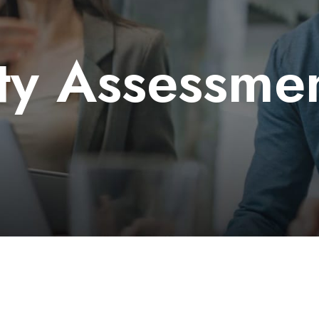
ty Assessme