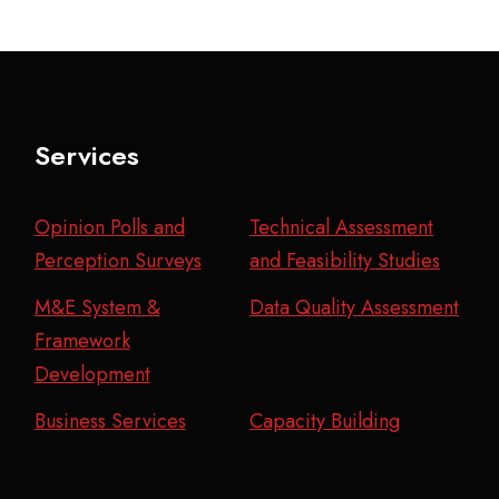
Services
Opinion Polls and
Technical Assessment
Perception Surveys
and Feasibility Studies
M&E System &
Data Quality Assessment
Framework
Development
Business Services
Capacity Building