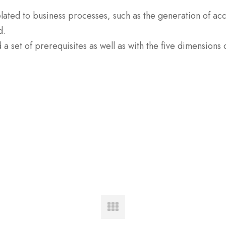
elated to business processes, such as the generation of ac
d.
 set of prerequisites as well as with the five dimensions o