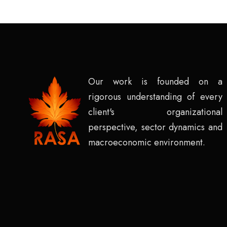
Our work is founded on a
rigorous understanding of every
client's organizational
perspective, sector dynamics and
macroeconomic environment.