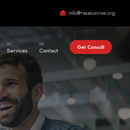
Info@rasasunrise.org
03
04
Get Consult
Services
Contact