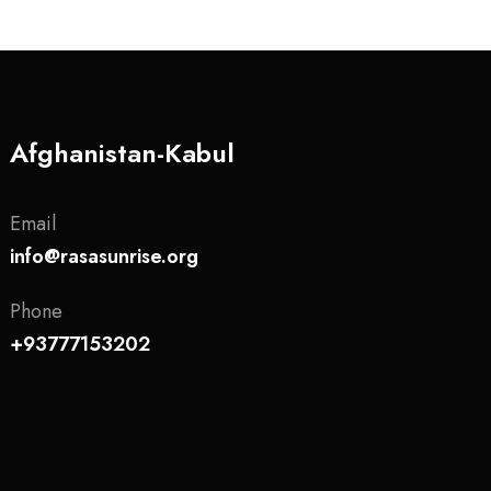
Afghanistan-Kabul
Email
info@rasasunrise.org
Phone
+93777153202