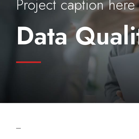
Project caption here
Data Quali