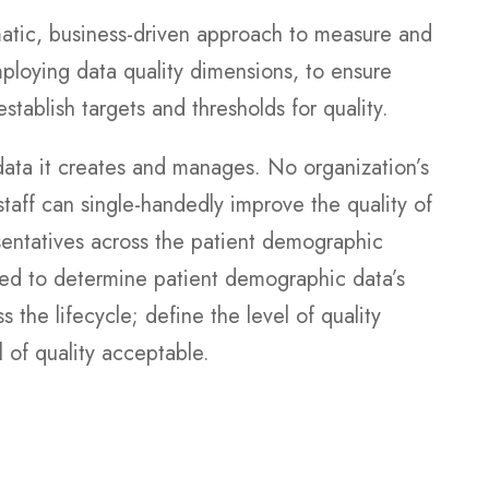
atic, business-driven approach to measure and
mploying data quality dimensions, to ensure
stablish targets and thresholds for quality.
ata it creates and manages. No organization’s
taff can single-handedly improve the quality of
esentatives across the patient demographic
ed to determine patient demographic data’s
s the lifecycle; define the level of quality
l of quality acceptable.