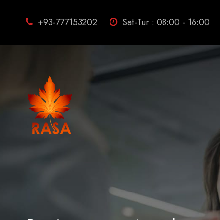
+93-777153202
Sat-Tur : 08:00 - 16:00