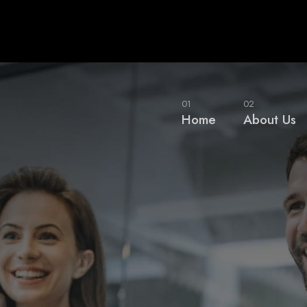
01
02
Home
About Us