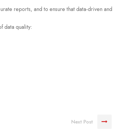
curate reports, and to ensure that data-driven and
f data quality:
Next Post