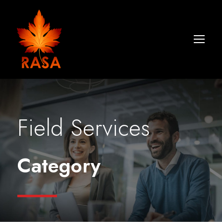
Field Services
Category