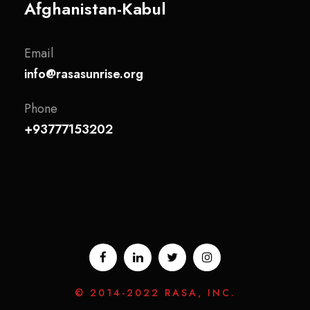
Afghanistan-Kabul
Email
info@rasasunrise.org
Phone
+93777153202
© 2014-2022 RASA, INC.