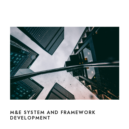
M&E SYSTEM AND FRAMEWORK
DEVELOPMENT