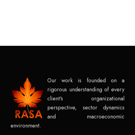
Our work is founded on a
rigorous understanding of every
client's organizational
perspective, sector dynamics
and macroeconomic
environment.