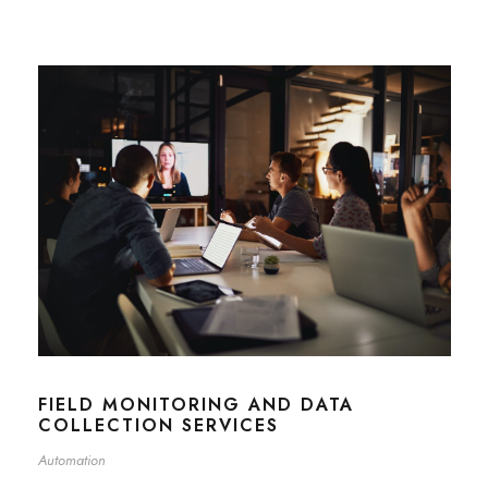
FIELD MONITORING AND DATA
COLLECTION SERVICES
Automation