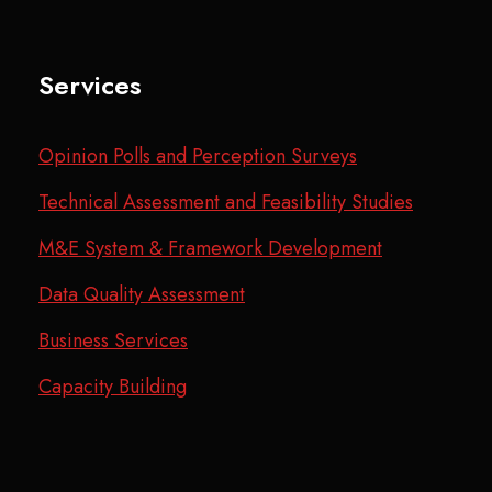
Services
Opinion Polls and Perception Surveys
Technical Assessment and Feasibility Studies
M&E System & Framework Development
Data Quality Assessment
Business Services
Capacity Building