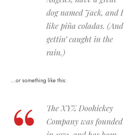
dog named Jack, and I
like piña coladas. (And
gettin’ caught in the
rain.)
…or something like this:
The XYZ Doohickey
Company was founded
in 1971, and has been