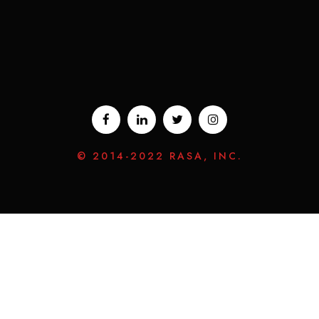
© 2014-2022 RASA, INC.