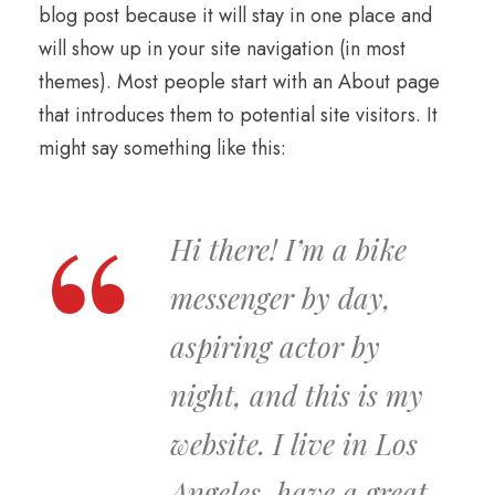
blog post because it will stay in one place and
will show up in your site navigation (in most
themes). Most people start with an About page
that introduces them to potential site visitors. It
might say something like this:
Hi there! I’m a bike
messenger by day,
aspiring actor by
night, and this is my
website. I live in Los
Angeles, have a great