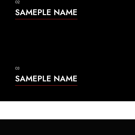
02
SAMEPLE NAME
03
SAMEPLE NAME