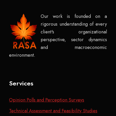
Our work is founded on a
rigorous understanding of every
client's organizational
perspective, sector dynamics
and macroeconomic
environment.
Services
Opinion Polls and Perception Surveys
Technical Assessment and Feasibility Studies