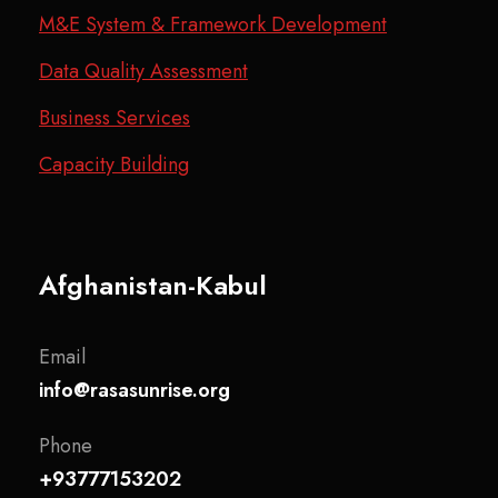
M&E System & Framework Development
Data Quality Assessment
Business Services
Capacity Building
Afghanistan-Kabul
Email
info@rasasunrise.org
Phone
+93777153202