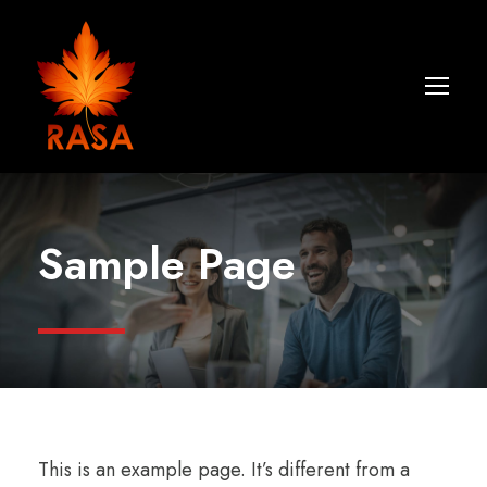
Sample Page
This is an example page. It’s different from a