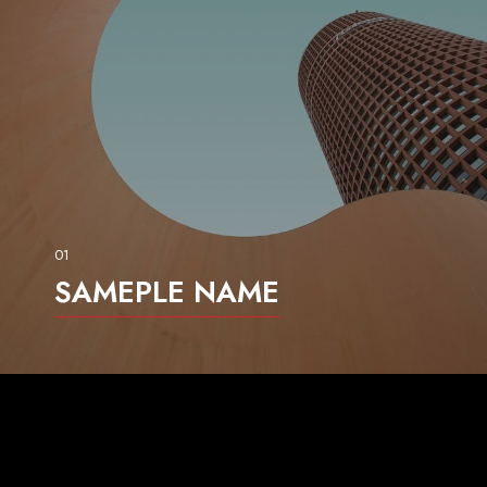
01
SAMEPLE NAME
dgdasg