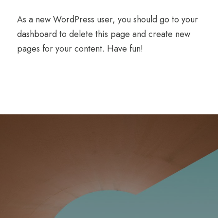
As a new WordPress user, you should go to
your
dashboard
to delete this page and create new
pages for your content. Have fun!