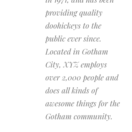
providing quality
doohickeys to the
public ever since.
Located in Gotham
City, XYZ employs
over 2,000 people and
does all kinds of
awesome things for the
Gotham community.