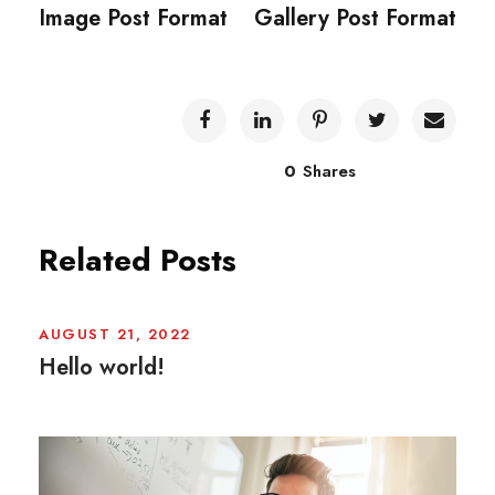
Image Post Format
Gallery Post Format
0
Shares
Related Posts
AUGUST 21, 2022
Hello world!