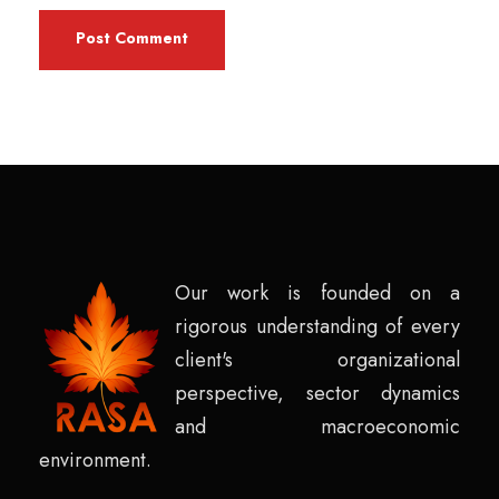
Our work is founded on a
rigorous understanding of every
client's organizational
perspective, sector dynamics
and macroeconomic
environment.