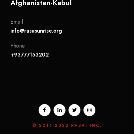
Afghanistan-Kabul
Email
info@rasasunrise.org
Phone
+93777153202
© 2014-2022 RASA, INC.