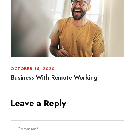
OCTOBER 15, 2020
Business With Remote Working
Leave a Reply