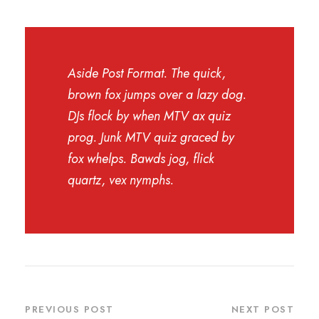
Aside Post Format. The quick,
brown fox jumps over a lazy dog.
DJs flock by when MTV ax quiz
prog. Junk MTV quiz graced by
fox whelps. Bawds jog, flick
quartz, vex nymphs.
PREVIOUS POST
NEXT POST