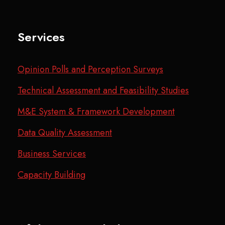
Services
Opinion Polls and Perception Surveys
Technical Assessment and Feasibility Studies
M&E System & Framework Development
Data Quality Assessment
Business Services
Capacity Building