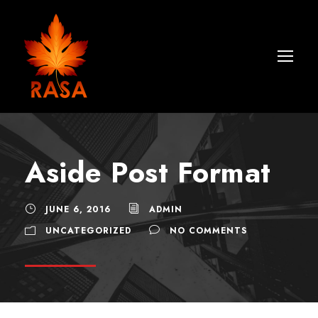
Aside Post Format
JUNE 6, 2016
ADMIN
UNCATEGORIZED
NO COMMENTS