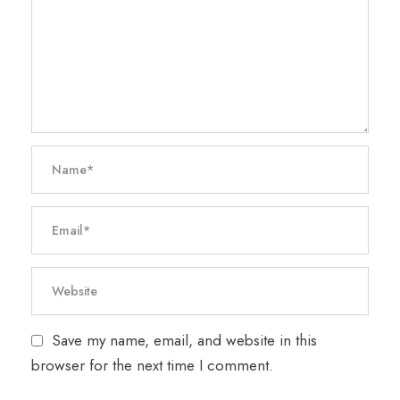
Save my name, email, and website in this
browser for the next time I comment.