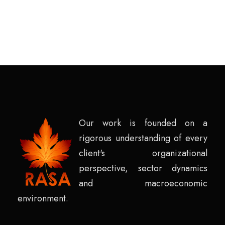
Our work is founded on a
rigorous understanding of every
client's organizational
perspective, sector dynamics
and macroeconomic
environment.