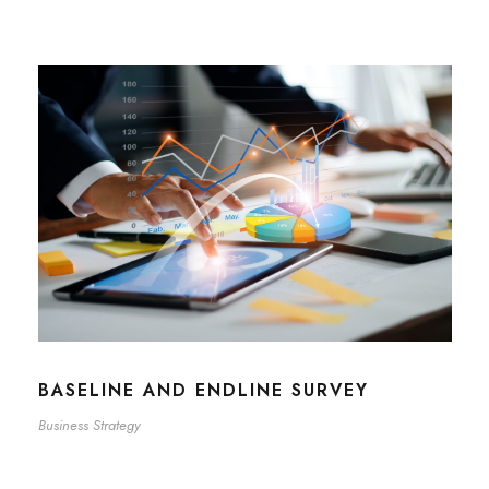
BASELINE AND ENDLINE SURVEY
Business Strategy