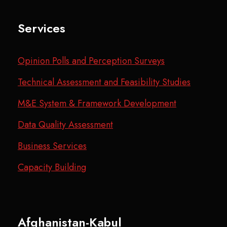
Services
Opinion Polls and Perception Surveys
Technical Assessment and Feasibility Studies
M&E System & Framework Development
Data Quality Assessment
Business Services
Capacity Building
Afghanistan-Kabul