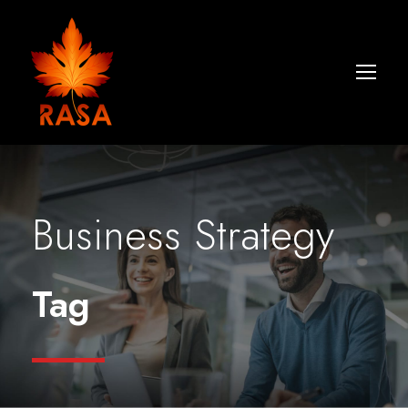
Business Strategy
Tag