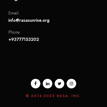
Email
info@rasasunrise.org
Phone
+93777153202
© 2014-2022 RASA, INC.