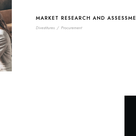
MARKET RESEARCH AND ASSESSM
Divestitures
/
Procurement