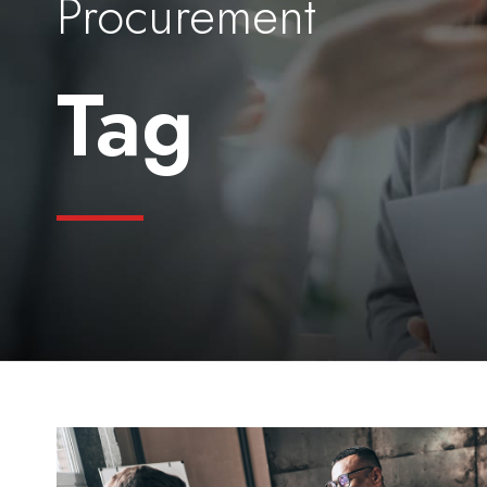
Procurement
Tag