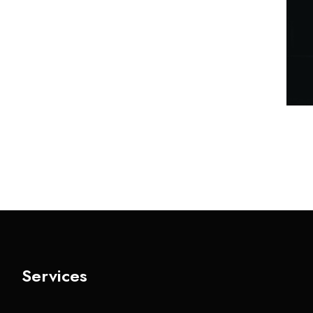
Services