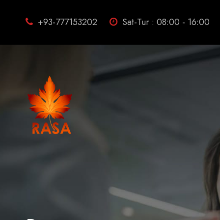
+93-777153202
Sat-Tur : 08:00 - 16:00