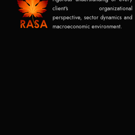
client's organizational
perspective, sector dynamics and
macroeconomic environment.