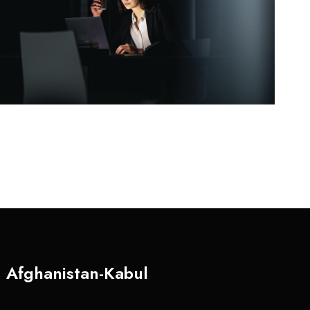
Afghanistan-Kabul