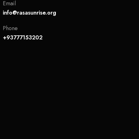
Email
info@rasasunrise.org
Phone
+93777153202