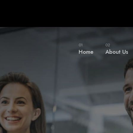
01
02
Home
About Us