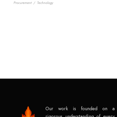
Procurement
/
Technology
Our work is founded on a
rigorous understanding of every