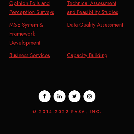
Opinion Polls and
Technical Assessment
Perception Surveys
and Feasibility Studies
M&E System &
Data Quality Assessment
Framework
Development
Business Services
Capacity Building
© 2014-2022 RASA, INC.