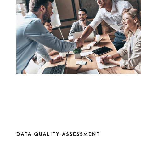
DATA QUALITY ASSESSMENT