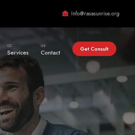
Info@rasasunrise.org
03
04
Get Consult
Services
Contact