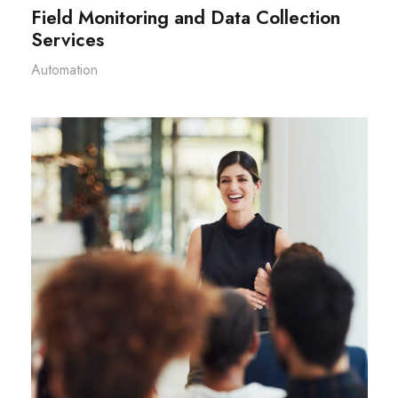
Field Monitoring and Data Collection
Services
Automation