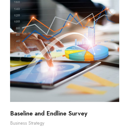
Baseline and Endline Survey
Business Strategy