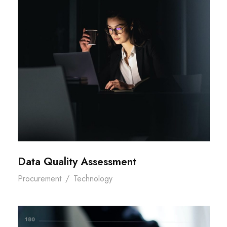
Data Quality Assessment
Procurement
/
Technology