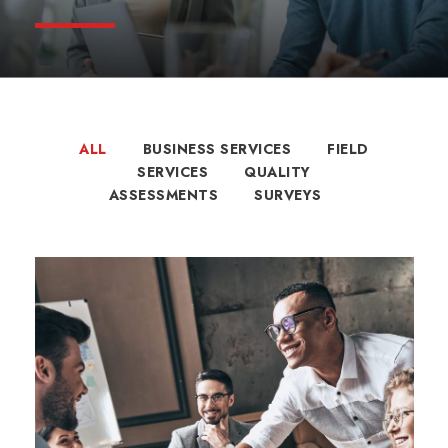
ALL
BUSINESS SERVICES
FIELD
SERVICES
QUALITY
ASSESSMENTS
SURVEYS