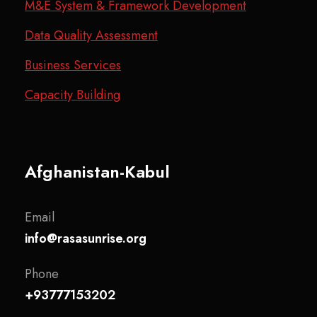
M&E System & Framework Development
Data Quality Assessment
Business Services
Capacity Building
Afghanistan-Kabul
Email
info@rasasunrise.org
Phone
+93777153202