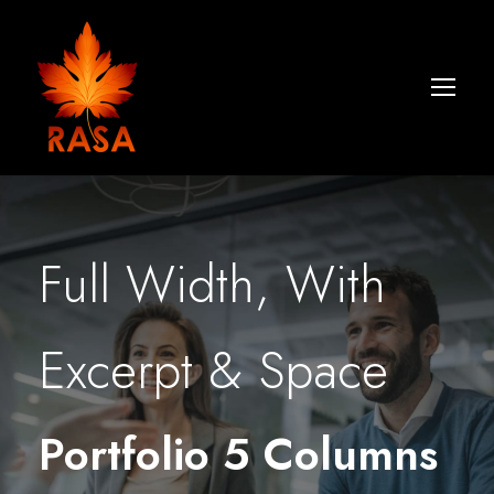
Full Width, With
Excerpt & Space
Portfolio 5 Columns