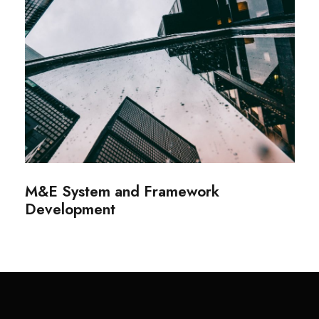
M&E System and Framework
Development