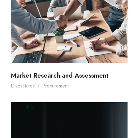
Market Research and Assessment
Divestitures
/
Procurement