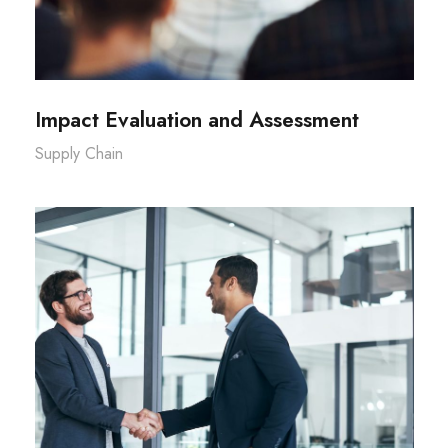
Impact Evaluation and Assessment
Supply Chain