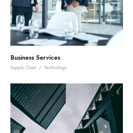
Business Services
Supply Chain
/
Technology