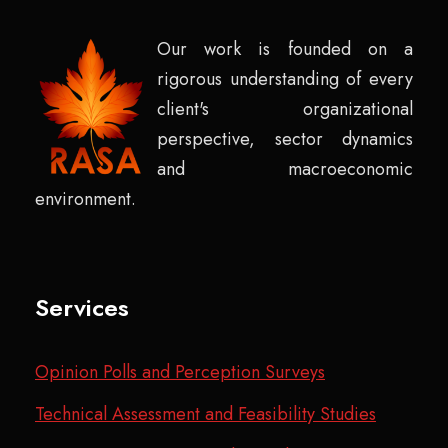
Our work is founded on a
rigorous understanding of every
client's organizational
perspective, sector dynamics
and macroeconomic
environment.
Services
Opinion Polls and Perception Surveys
Technical Assessment and Feasibility Studies