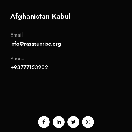
Afghanistan-Kabul
Email
info@rasasunrise.org
Phone
+93777153202