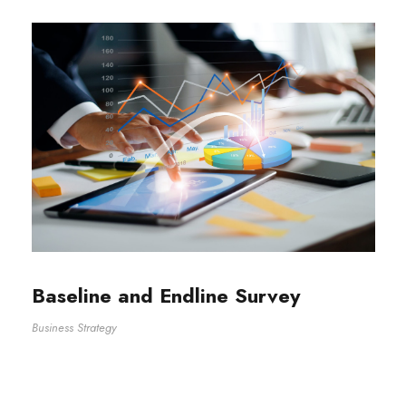
Baseline and Endline Survey
Business Strategy