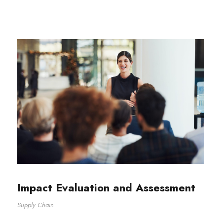
Impact Evaluation and Assessment
Supply Chain