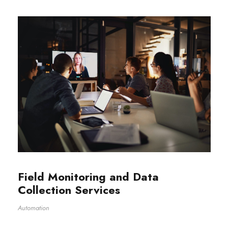
Field Monitoring and Data
Collection Services
Automation