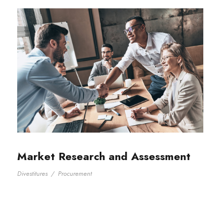
Market Research and Assessment
Divestitures
/
Procurement