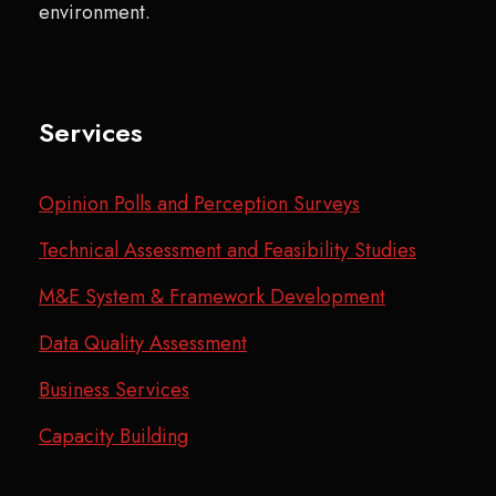
environment.
Services
Opinion Polls and Perception Surveys
Technical Assessment and Feasibility Studies
M&E System & Framework Development
Data Quality Assessment
Business Services
Capacity Building