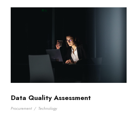
Data Quality Assessment
Procurement
/
Technology