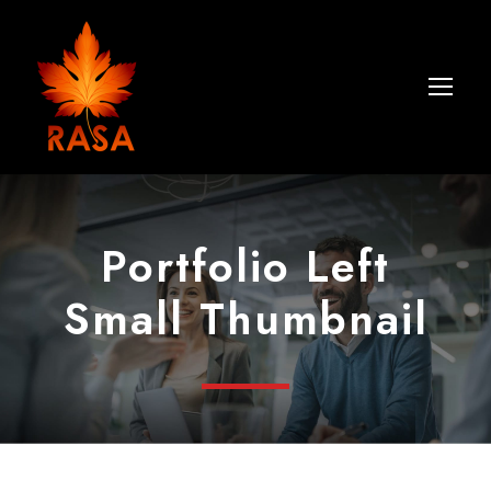
Portfolio Left
Small Thumbnail