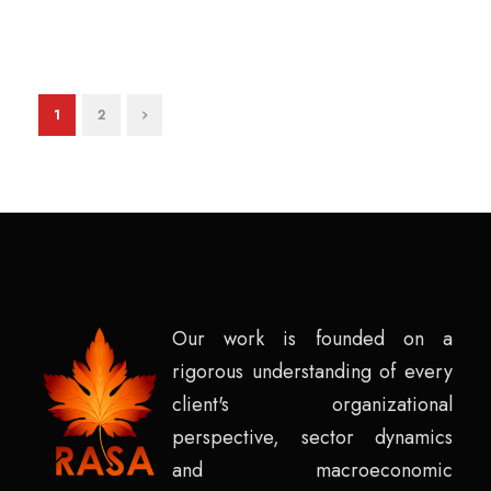
1
2
Our work is founded on a
rigorous understanding of every
client's organizational
perspective, sector dynamics
and macroeconomic